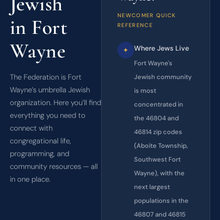
Jewish
NEWCOMER QUICK
in Fort
REFERENCE
Wayne
Where Jews Live
✦
Fort Wayne's
The Federation is Fort
Jewish community
Wayne’s umbrella Jewish
is most
organization. Here you’ll find
concentrated in
everything you need to
the 46804 and
connect with
46814 zip codes
congregational life,
(Aboite Township,
programming, and
Southwest Fort
community resources — all
Wayne), with the
in one place.
next largest
populations in the
46807 and 46815