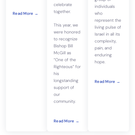
celebrate
individuals
together.
who
Read More →
represent the
This year, we
living pulse of
were honored
Israel in all its
to recognize
complexity,
Bishop Bill
pain, and
McGill as
enduring
“One of the
hope.
Righteous” for
his
longstanding
Read More →
support of
our
community.
Read More →