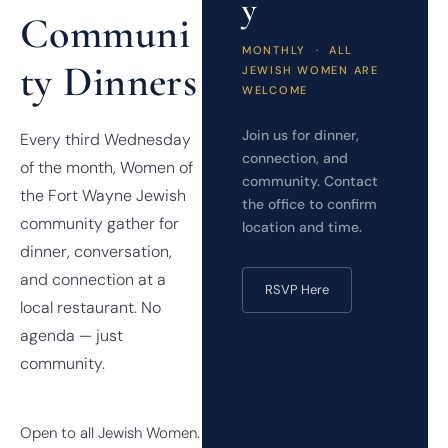
y
Communi
MONTHLY · ALL
ty Dinners
JEWISH WOMEN ARE
WELCOME
Join us for dinner,
Every third Wednesday
connection, and
of the month, Women of
community. Contact
the Fort Wayne Jewish
the office to confirm
community gather for
location and time.
dinner, conversation,
and connection at a
RSVP Here
local restaurant. No
agenda — just
community.
Open to all Jewish Women.