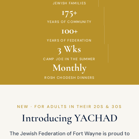
JEWISH FAMILIES
175+
YEARS OF COMMUNITY
100+
YEARS OF FEDERATION
3 Wks
CAMP JOE IN THE SUMMER
Monthly
ROSH CHODESH DINNERS
NEW · FOR ADULTS IN THEIR 20S & 30S
Introducing YACHAD
The Jewish Federation of Fort Wayne is proud to