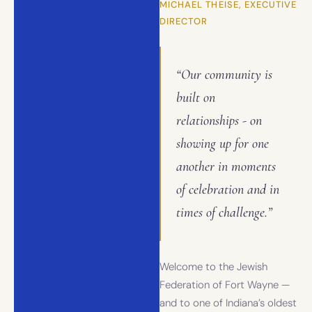
MICHAEL THEISE, EXECUTIVE
DIRECTOR
“Our community is
built on
relationships - on
showing up for one
another in moments
of celebration and in
times of challenge.”
Welcome to the Jewish
Federation of Fort Wayne —
and to one of Indiana’s oldest