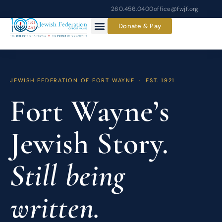
Skip
260.456.0400
office@fwjf.org
to
Donate & Pay
content
JEWISH FEDERATION OF FORT WAYNE · EST. 1921
Fort Wayne’s
Jewish Story.
Still being
written.