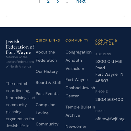
1
2
3
…
Next
Jewish
QUICK LINKS
COMMUNITY
CONTACT &
LOCATION
Federation of
Fort Wayne
About the
Congregation
ADDRESS
Member of the
Federation
Achduth
5200 Old Mill
Jewish Federations
of North America
Road
Vesholom
Our History
Fort Wayne, IN
Fort Wayne
46807
Board & Staff
The central
Chabad Jewish
coordinating,
PHONE
Past Events
Center
fundraising, and
260.456.0400
Camp Joe
community
Temple Bulletin
EMAIL
planning
Levine
Archive
office@fwjf.org
organization for
Community
Jewish life in
Newcomer