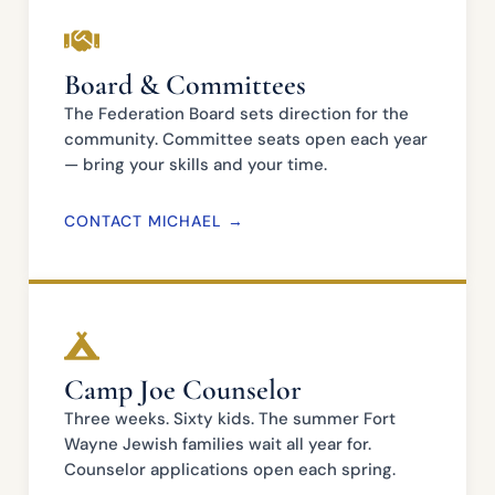
Board & Committees
The Federation Board sets direction for the
community. Committee seats open each year
— bring your skills and your time.
CONTACT MICHAEL →
Camp Joe Counselor
Three weeks. Sixty kids. The summer Fort
Wayne Jewish families wait all year for.
Counselor applications open each spring.