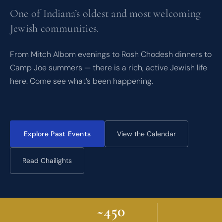
One of Indiana’s oldest and most welcoming
Jewish communities.
From Mitch Albom evenings to Rosh Chodesh dinners to
Camp Joe summers — there is a rich, active Jewish life
here. Come see what’s been happening.
Explore Past Events
View the Calendar
Read Chailights
~450