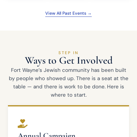
View All Past Events →
STEP IN
Ways to Get Involved
Fort Wayne’s Jewish community has been built
by people who showed up. There is a seat at the
table — and there is work to be done. Here is
where to start.
Annual Campaign