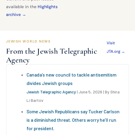
available in the
Highlights
archive →
JEWISH WORLD NEWS
Visit
From the Jewish Telegraphic
JTA.org →
Agency
Canada’s new council to tackle antisemitism
divides Jewish groups
Jewish Telegraphic Agency
June 5, 2026
By Shira
Li Bartov
Some Jewish Republicans say Tucker Carlson
is a diminished threat. Others worry he’ll run
for president.