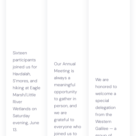
Havdalah,
Annual
Voices of
s’mores
Meeting
Resilience
and hiking
2026 and
& Renewal
One of the
An
Righteous
evening of
Award
story,
solidarity
Sixteen
& hope
participants
Our Annual
joined us for
Meeting is
Havdalah,
always a
We are
S’mores, and
meaningful
honored to
hiking at Eagle
opportunity
welcome a
Marsh/Little
to gather in
special
River
person, and
delegation
Wetlands on
we are
from the
Saturday
grateful to
Western
evening, June
everyone who
Galilee — a
13.
joined us to
group of