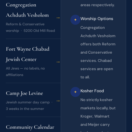
Congregation
areas respectively.
Achduth Vesholom
→
Worship Options
✦
Reform & Conservative
Congregation
worship · 5200 Old Mill Road
Achduth Vesholom
offers both Reform
Fort Wayne Chabad
and Conservative
Jewish Center
→
services. Chabad
All Jews — no labels, no
services are open
affiliations
to all.
Kosher Food
✦
Camp Joe Levine
→
No strictly kosher
Jewish summer day camp ·
markets locally, but
3 weeks in the summer
Kroger, Walmart
and Meijer carry
Community Calendar