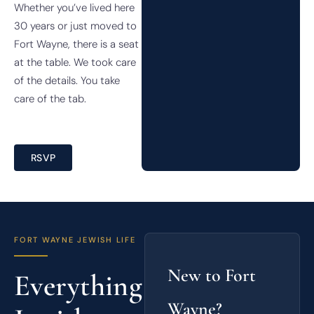
Whether you’ve lived here
30 years or just moved to
Fort Wayne, there is a seat
at the table. We took care
of the details. You take
care of the tab.
RSVP
FORT WAYNE JEWISH LIFE
New to Fort
Everything
Wayne?