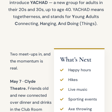
introduce
YACHAD
— a new group for adults in
their 20s and 30s, up to age 40. YACHAD means
togetherness, and stands for
Y
oung
A
dults
C
onnecting,
H
anging,
A
nd
D
oing (Things).
Two meet-ups in, and
What’s Next
the momentum is
real.
Happy hours
Hikes
May 7 · Clyde
Theatre.
Friends old
Live music
and new connected
Sporting events
over dinner and drinks
Axe throwing
in the Club Room