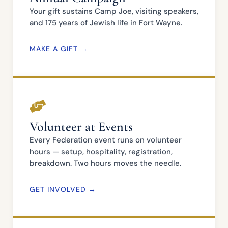
Your gift sustains Camp Joe, visiting speakers,
and 175 years of Jewish life in Fort Wayne.
MAKE A GIFT →
Volunteer at Events
Every Federation event runs on volunteer
hours — setup, hospitality, registration,
breakdown. Two hours moves the needle.
GET INVOLVED →