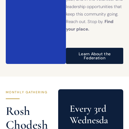
leadership opportunities that
keep this community going.
Reach out. Stop by.
Find
your place.
Learn About the
Federation
MONTHLY GATHERING
Every 3rd
Rosh
Wednesda
Chodesh