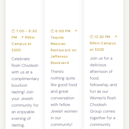
Rosh
— Join Us
Recipe
Chodesh
for Dinner!
Exchange &
Tasting
🕐 7:00 - 9:30
🕐 6:00 PM
📍
🕐 12:30 PM
📍
PM
📍 Rifkin
Tequila
Rifkin Campus
Campus at
Mexican
at 5200
5200
Restaurant on
Jefferson
Join us for a
Celebrate
Boulevard
delicious
Rosh Chodesh
There's
afternoon of
with us at a
nothing quite
food,
complimentary
like good food
fellowship, and
bourbon
and great
fun as our
tasting! Join
conversation
Women's Rosh
your Jewish
with fellow
Chodesh
community for
Jewish women
Group comes
an enjoyable
in our
together for a
evening of
community!
community
tasting,