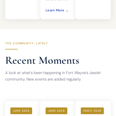
Learn More →
THE COMMUNITY, LATELY
Recent Moments
A look at what’s been happening in Fort Wayne’s Jewish
community. New events are added regularly.
JUNE 2026
JUNE 2026
EARLY 2026