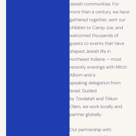
Jewish communities. For
more than a century, we have
gathered together, sent our
children to Camp Joe, and
welcomed thousands of
guests to events that have
shaped Jewish life in
northeast Indiana — most
recently evenings with Mitch
Albom and a
speaking delegation from
Israel. Guided
by
Tzedakah
and
Tikkun
Olam
, we work locally and
partner globally.
Our partnership with