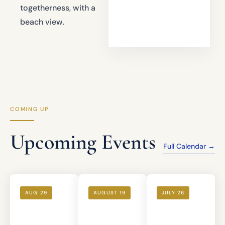
togetherness, with a
beach view.
COMING UP
Upcoming Events
Full Calendar →
AUG 29
AUGUST 19
JULY 26
Bourbon
Ladies'
Rosh
Tasting —
Night Out
Chodesh