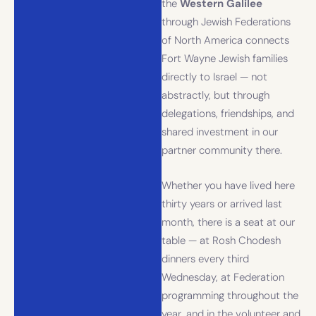
the
Western Galilee
through Jewish Federations
of North America connects
Fort Wayne Jewish families
directly to Israel — not
abstractly, but through
delegations, friendships, and
shared investment in our
partner community there.
Whether you have lived here
thirty years or arrived last
month, there is a seat at our
table — at Rosh Chodesh
dinners every third
Wednesday, at Federation
programming throughout the
year, and in the volunteer and