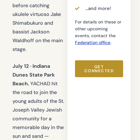
before catching
…and more!
ukulele virtuoso Jake
For details on these or
Shimabukuro and
other upcoming
bassist Jackson
events, contact the
Waldhoff on the main
Federation office
.
stage.
July 12 · Indiana
GET
CONNECTED
Dunes State Park
Beach.
YACHAD hit
the road to join the
young adults of the St.
Joseph Valley Jewish
community for a
memorable day in the
sun and sand —