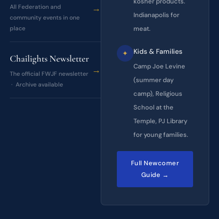
kosher products.
→
All Federation and
Indianapolis for
community events in one
place
meat.
Kids & Families
✦
Chailights Newsletter
Camp Joe Levine
→
The official FWJF newsletter
(summer day
· Archive available
camp), Religious
School at the
Temple, PJ Library
for young families.
Full Newcomer
Guide →