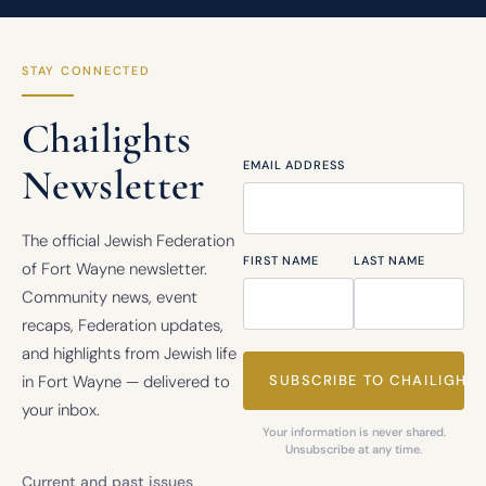
STAY CONNECTED
Chailights
EMAIL ADDRESS
Newsletter
The official Jewish Federation
FIRST NAME
LAST NAME
of Fort Wayne newsletter.
Community news, event
recaps, Federation updates,
and highlights from Jewish life
in Fort Wayne — delivered to
your inbox.
Your information is never shared.
Unsubscribe at any time.
Current and past issues