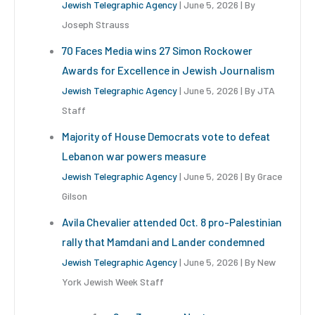
Jewish Telegraphic Agency
June 5, 2026
By
Joseph Strauss
70 Faces Media wins 27 Simon Rockower
Awards for Excellence in Jewish Journalism
Jewish Telegraphic Agency
June 5, 2026
By JTA
Staff
Majority of House Democrats vote to defeat
Lebanon war powers measure
Jewish Telegraphic Agency
June 5, 2026
By Grace
Gilson
Avila Chevalier attended Oct. 8 pro-Palestinian
rally that Mamdani and Lander condemned
Jewish Telegraphic Agency
June 5, 2026
By New
York Jewish Week Staff