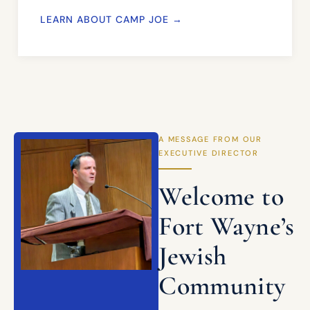
LEARN ABOUT CAMP JOE →
A MESSAGE FROM OUR
EXECUTIVE DIRECTOR
Welcome to
Fort Wayne’s
Jewish
Community