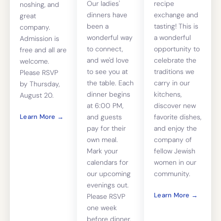
Our ladies'
recipe
noshing, and
dinners have
exchange and
great
been a
tasting! This is
company.
wonderful way
a wonderful
Admission is
to connect,
opportunity to
free and all are
and we'd love
celebrate the
welcome.
to see you at
traditions we
Please RSVP
the table. Each
carry in our
by Thursday,
dinner begins
kitchens,
August 20.
at 6:00 PM,
discover new
Learn More →
and guests
favorite dishes,
pay for their
and enjoy the
own meal.
company of
Mark your
fellow Jewish
calendars for
women in our
our upcoming
community.
evenings out.
Learn More →
Please RSVP
one week
before dinner.