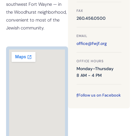
southwest Fort Wayne — in
FAX
the Woodhurst neighborhood,
260.456.0500
convenient to most of the
Jewish community.
EMAIL
office@fwjf.org
OFFICE HOURS
Monday–Thursday
8 AM - 4 PM
f
Follow us on Facebook