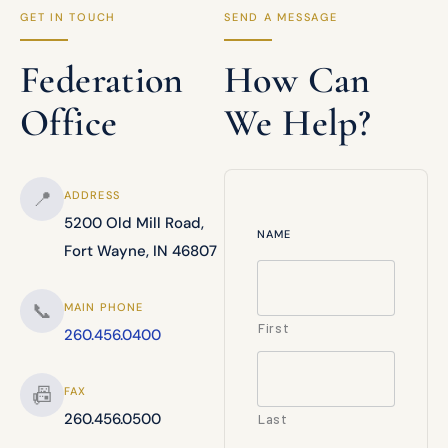
GET IN TOUCH
SEND A MESSAGE
Federation
How Can
Office
We Help?
📍
ADDRESS
5200 Old Mill Road,
NAME
Fort Wayne, IN 46807
📞
MAIN PHONE
First
260.456.0400
📠
FAX
260.456.0500
Last