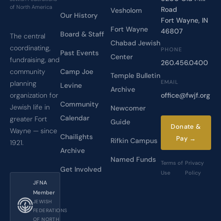
of North America
Road
Vesholom
Our History
Fort Wayne, IN
Fort Wayne
46807
Board & Staff
The central
Chabad Jewish
coordinating,
PHONE
Past Events
Center
fundraising, and
260.456.0400
Camp Joe
community
Temple Bulletin
EMAIL
planning
Levine
Archive
office@fwjf.org
organization for
Community
Jewish life in
Newcomer
Calendar
greater Fort
Guide
Donate &
Wayne — since
Chailights
Pay →
Rifkin Campus
1921.
Archive
Named Funds
Terms of
Privacy
Get Involved
Use
Policy
JFNA
Member
JEWISH
FEDERATIONS
OF NORTH