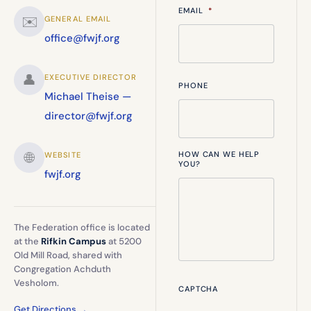
EMAIL
*
✉️
GENERAL EMAIL
office@fwjf.org
👤
EXECUTIVE DIRECTOR
PHONE
Michael Theise —
director@fwjf.org
🌐
HOW CAN WE HELP
WEBSITE
YOU?
fwjf.org
The Federation office is located
at the
Rifkin Campus
at 5200
Old Mill Road, shared with
Congregation Achduth
Vesholom.
CAPTCHA
Get Directions →