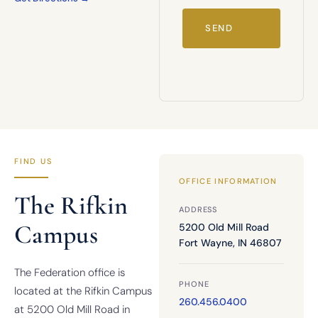
FIND US
OFFICE INFORMATION
The Rifkin
ADDRESS
Campus
5200 Old Mill Road
Fort Wayne, IN 46807
The Federation office is
PHONE
located at the Rifkin Campus
260.456.0400
at 5200 Old Mill Road in