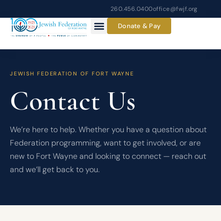
Skip
260.456.0400
office@fwjf.org
to
Donate & Pay
content
JEWISH FEDERATION OF FORT WAYNE
Contact Us
We’re here to help. Whether you have a question about
Federation programming, want to get involved, or are
new to Fort Wayne and looking to connect — reach out
and we’ll get back to you.