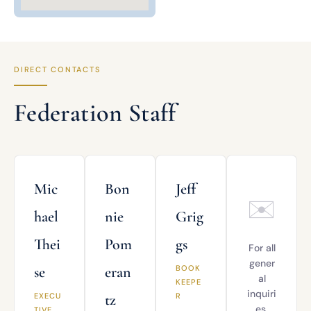
DIRECT CONTACTS
Federation Staff
Mic
Bon
Jeff
✉️
hael
nie
Grig
Thei
Pom
gs
For all
gener
se
eran
BOOK
al
KEEPE
inquiri
EXECU
tz
R
es,
TIVE