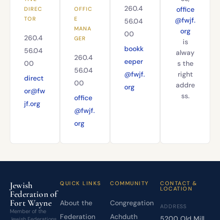
260.4
office
DIREC
OFFIC
TOR
E
@fwjf.
56.04
MANA
org
00
260.4
GER
is
bookk
56.04
alway
260.4
eeper
00
s the
56.04
@fwjf.
right
direct
00
addre
org
or@fw
ss.
office
jf.org
@fwjf.
org
Jewish
QUICK LINKS
COMMUNITY
CONTACT &
LOCATION
Federation of
Fort Wayne
About the
Congregation
ADDRESS
Member of the
Federation
Achduth
5200 Old Mill
Jewish Federations