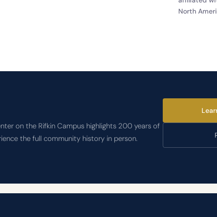
North Ameri
Lear
nter on the Rifkin Campus highlights 200 years of
rience the full community history in person.