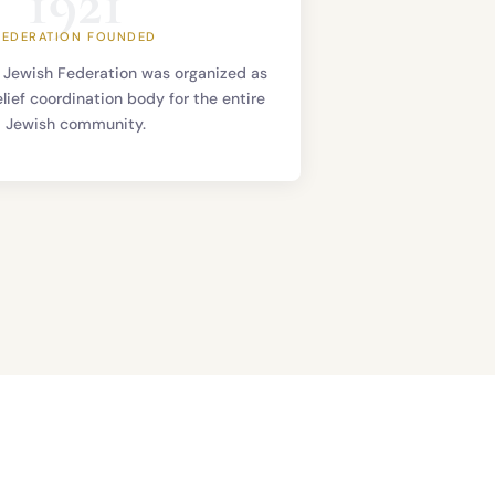
1921
FEDERATION FOUNDED
 Jewish Federation was organized as
elief coordination body for the entire
Jewish community.