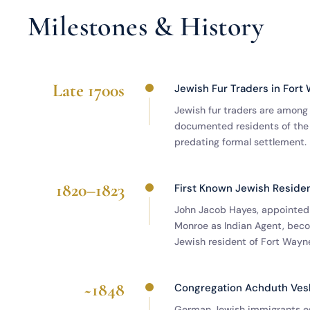
Milestones & History
Late 1700s
Jewish Fur Traders in Fort
Jewish fur traders are among 
documented residents of the
predating formal settlement.
1820–1823
First Known Jewish Reside
John Jacob Hayes, appointed
Monroe as Indian Agent, beco
Jewish resident of Fort Wayn
~1848
Congregation Achduth Ve
German Jewish immigrants es