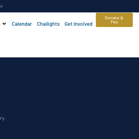
ok
Donate &
Pay
Calendar
Chailights
Get Involved
ry.