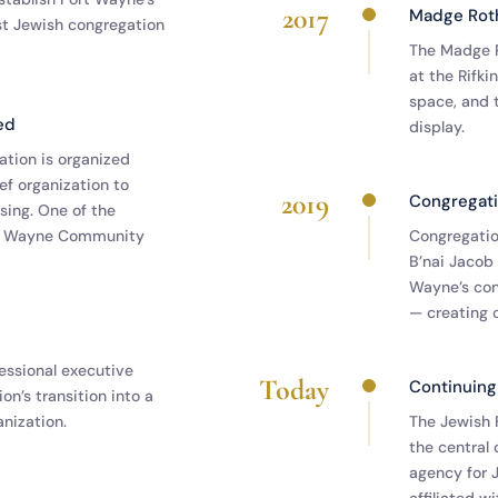
2017
Madge Roth
st Jewish congregation
The Madge R
at the Rifk
space, and 
ed
display.
tion is organized
ief organization to
2019
Congregati
ing. One of the
rt Wayne Community
Congregati
B’nai Jacob
Wayne’s con
— creating 
fessional executive
Today
Continuing
on’s transition into a
nization.
The Jewish 
the central 
agency for J
affiliated w