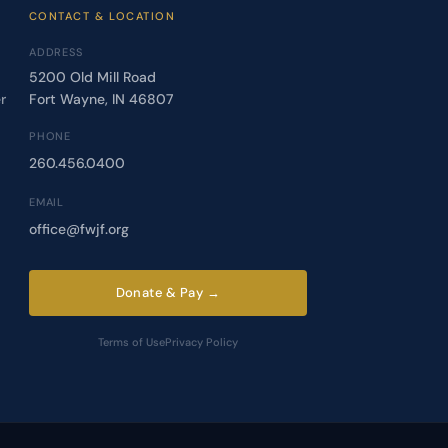
CONTACT & LOCATION
ADDRESS
5200 Old Mill Road
r
Fort Wayne, IN 46807
PHONE
260.456.0400
EMAIL
office@fwjf.org
Donate & Pay →
Terms of Use
Privacy Policy