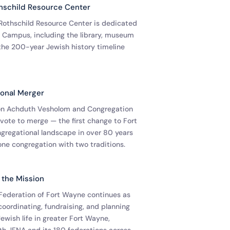
schild Resource Center
othschild Resource Center is dedicated
in Campus, including the library, museum
the 200-year Jewish history timeline
onal Merger
on Achduth Vesholom and Congregation
 vote to merge — the first change to Fort
gregational landscape in over 80 years
one congregation with two traditions.
 the Mission
Federation of Fort Wayne continues as
coordinating, fundraising, and planning
ewish life in greater Fort Wayne,
ith JFNA and its 180 federations across