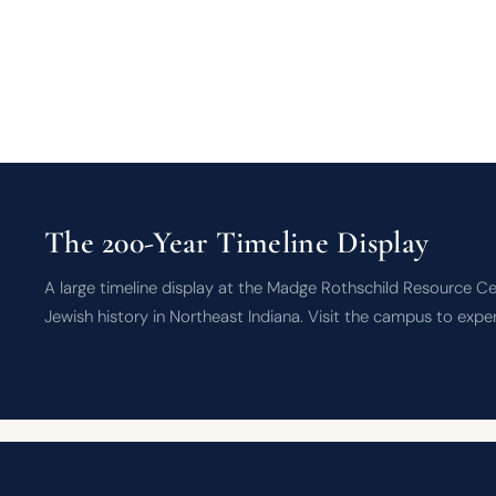
The 200-Year Timeline Display
A large timeline display at the Madge Rothschild Resource Ce
Jewish history in Northeast Indiana. Visit the campus to expe