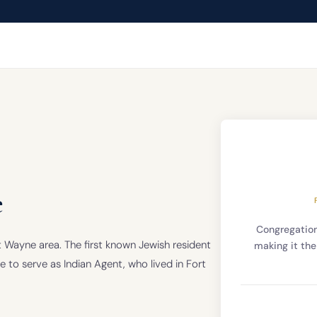
e
Congregatio
ort Wayne area. The first known Jewish resident
making it the
to serve as Indian Agent, who lived in Fort