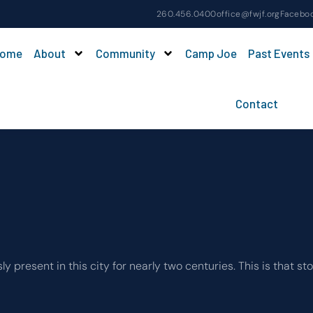
260.456.0400
office@fwjf.org
Facebo
ome
About
Community
Camp Joe
Past Events
Contact
esent in this city for nearly two centuries. This is that sto