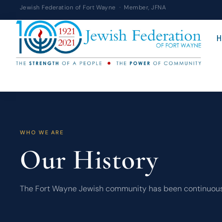
Skip
Jewish Federation of Fort Wayne · Member, JFNA
to
content
H
WHO WE ARE
Our History
The Fort Wayne Jewish community has been continuously pr