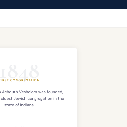
1848
FIRST CONGREGATION
n Achduth Vesholom was founded,
 oldest Jewish congregation in the
state of Indiana.