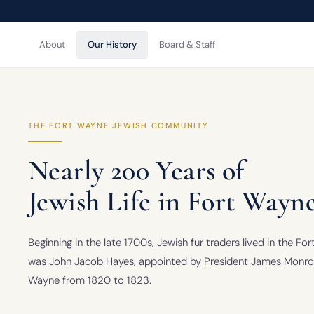
About
Our History
Board & Staff
THE FORT WAYNE JEWISH COMMUNITY
Nearly 200 Years of
Jewish Life in Fort Wayn
Beginning in the late 1700s, Jewish fur traders lived in the F
was John Jacob Hayes, appointed by President James Monroe 
Wayne from 1820 to 1823.