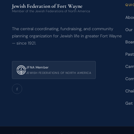
Jewish Federation of Fort Wayne
QUI
Member of the Jewish Federations of North America
Abou
The central coordinating, fundraising, and community
Our 
planning organization for Jewish life in greater Fort Wayne
Boar
— since 1921.
Past
Cam
JFNA Member
JEWISH FEDERATIONS OF NORTH AMERICA
Com
f
Chai
Get 