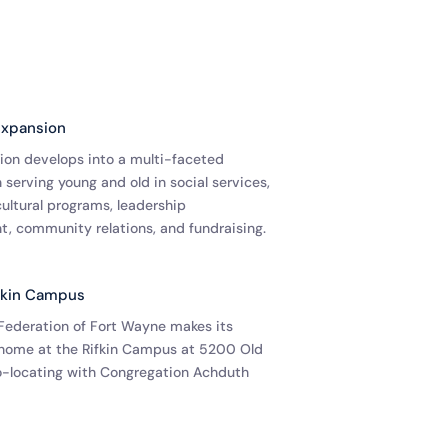
Expansion
ion develops into a multi-faceted
 serving young and old in social services,
ultural programs, leadership
, community relations, and fundraising.
fkin Campus
Federation of Fort Wayne makes its
home at the Rifkin Campus at 5200 Old
co-locating with Congregation Achduth