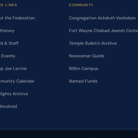
CK LINKS
COMMUNITY
t the Federation
Congregation Achduth Vesholom
History
Fort Wayne Chabad Jewish Cente
d & Staff
Temple Bulletin Archive
 Events
Newcomer Guide
p Joe Levine
Rifkin Campus
munity Calendar
Named Funds
lights Archive
Involved