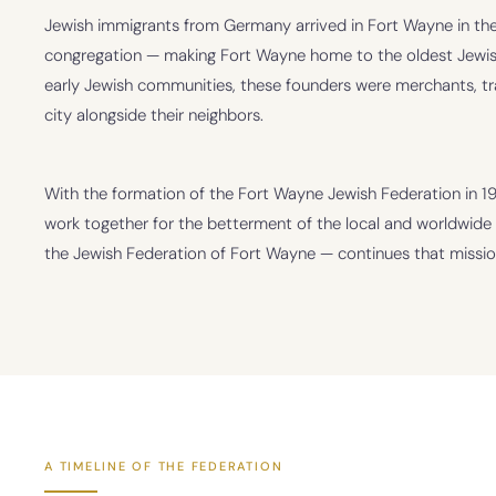
Jewish immigrants from Germany arrived in Fort Wayne in the
congregation — making Fort Wayne home to the oldest Jewish
early Jewish communities, these founders were merchants, t
city alongside their neighbors.
With the formation of the Fort Wayne Jewish Federation in 
work together for the betterment of the local and worldwid
the Jewish Federation of Fort Wayne — continues that missio
A TIMELINE OF THE FEDERATION