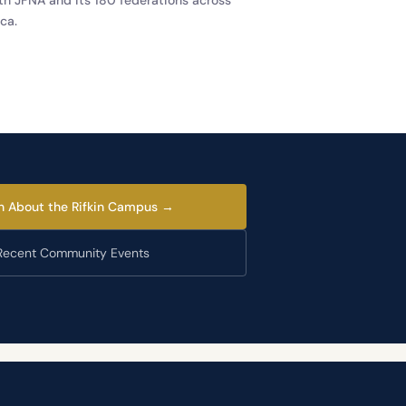
ca.
n About the Rifkin Campus →
Recent Community Events