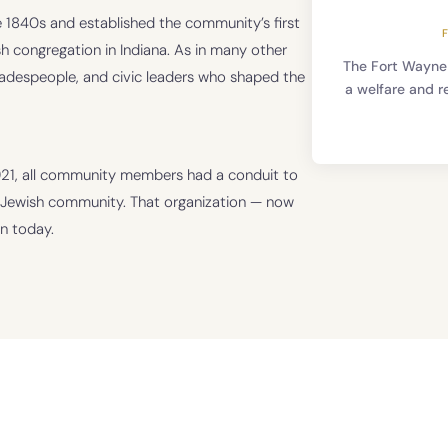
 1840s and established the community’s first
 congregation in Indiana. As in many other
The Fort Wayne
radespeople, and civic leaders who shaped the
a welfare and r
1921, all community members had a conduit to
e Jewish community. That organization — now
n today.