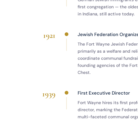
first congregation — the olde
in Indiana, still active today.
1921
Jewish Federation Organiz
The Fort Wayne Jewish Federa
primarily as a welfare and rel
coordinate communal fundrais
founding agencies of the Fo
Chest.
1939
First Executive Director
Fort Wayne hires its first pro
director, marking the Federati
multi-faceted communal orga