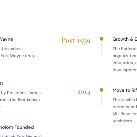
Post-1939
 Wayne
Growth & 
the earliest
The Federat
 Fort Wayne area,
organization
education, c
development
nt
2014
Move to Ri
 by President James
mes the first known
The Jewish 
e.
permanent 
Mill Road, 
Vesholom.
sholom Founded
tablish Fort Wayne’s